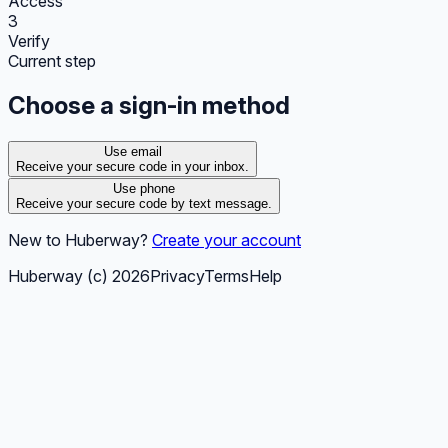
Access
3
Verify
Current step
Choose a sign-in method
Use email
Receive your secure code in your inbox.
Use phone
Receive your secure code by text message.
New to Huberway?
Create your account
Huberway (c)
2026
Privacy
Terms
Help