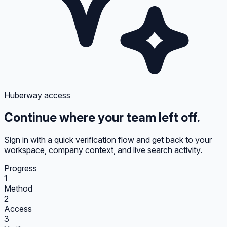
Huberway access
Continue where your team left off.
Sign in with a quick verification flow and get back to your
workspace, company context, and live search activity.
Progress
1
Method
2
Access
3