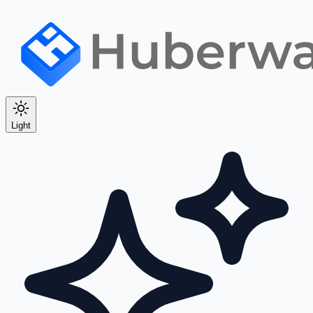
Light