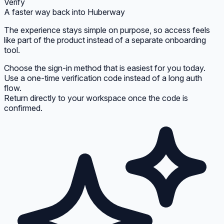
Verify
A faster way back into Huberway
The experience stays simple on purpose, so access feels
like part of the product instead of a separate onboarding
tool.
Choose the sign-in method that is easiest for you today.
Use a one-time verification code instead of a long auth
flow.
Return directly to your workspace once the code is
confirmed.