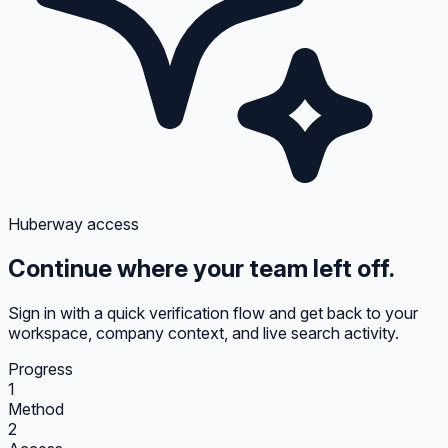
Huberway access
Continue where your team left off.
Sign in with a quick verification flow and get back to your
workspace, company context, and live search activity.
Progress
1
Method
2